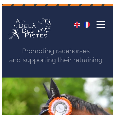
Promoting racehorses
and supporting their retraining