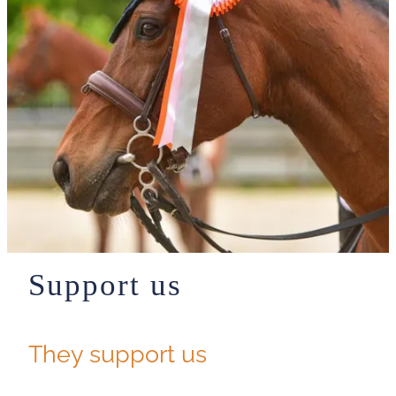
Support us
They support us