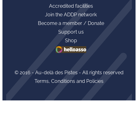
Accredited facilities
Join the ADDP network
Become a member / Donate
Support us
Shop
© 2016 - Au-delà des Pistes - All rights reserved
Terms, Conditions and Policies