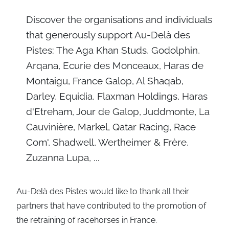
Discover the organisations and individuals
that generously support Au-Delà des
Pistes: The Aga Khan Studs, Godolphin,
Arqana, Ecurie des Monceaux, Haras de
Montaigu, France Galop, Al Shaqab,
Darley, Equidia, Flaxman Holdings, Haras
d'Etreham, Jour de Galop, Juddmonte, La
Cauvinière, Markel, Qatar Racing, Race
Com', Shadwell, Wertheimer & Frère,
Zuzanna Lupa, ...
Au-Delà des Pistes would like to thank all their
partners that have contributed to the promotion of
the retraining of racehorses in France.