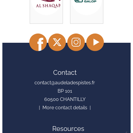
Contact
contact@audeladespistes.fr
BP 101
60500 CHANTILLY
| More contact details |
Resources